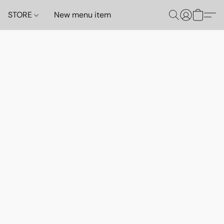
STORE
New menu item