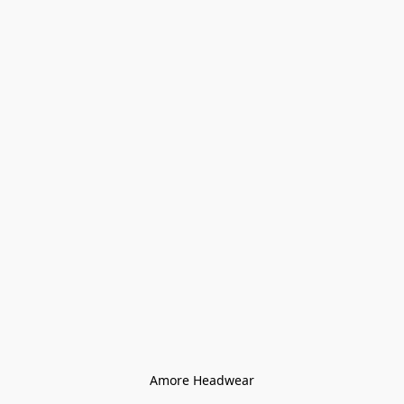
Amore Headwear