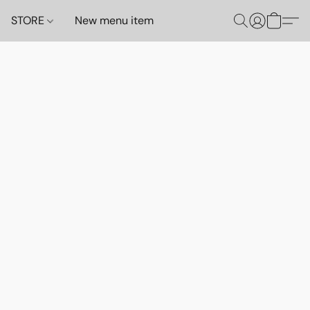
STORE
New menu item