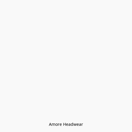
Amore Headwear