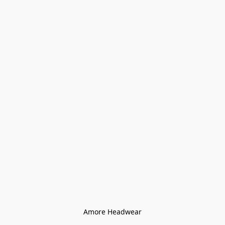
Amore Headwear