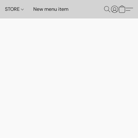
STORE
New menu item