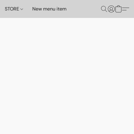
STORE
New menu item