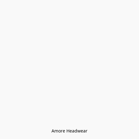
Amore Headwear