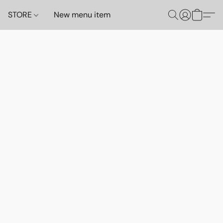
STORE
New menu item