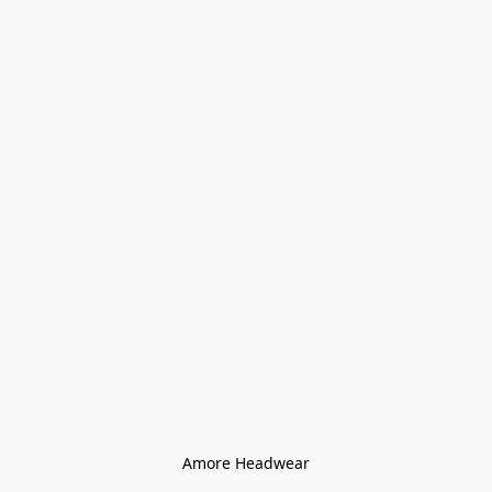
Amore Headwear