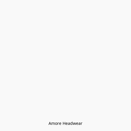
Amore Headwear