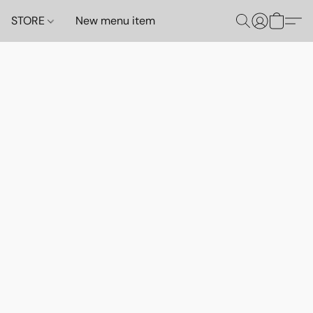
STORE
New menu item