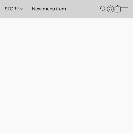
STORE
New menu item