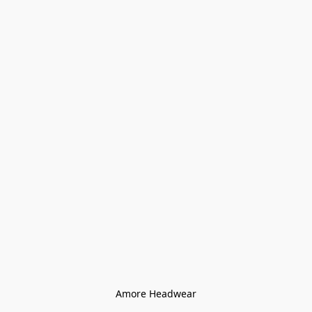
Amore Headwear