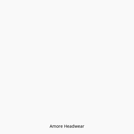
Amore Headwear