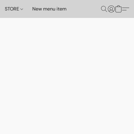
STORE
New menu item