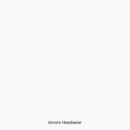
Amore Headwear