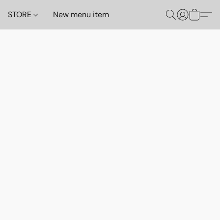
STORE
New menu item