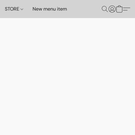
STORE
New menu item