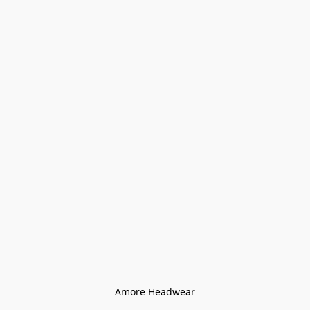
Amore Headwear