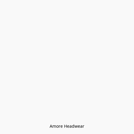
Amore Headwear