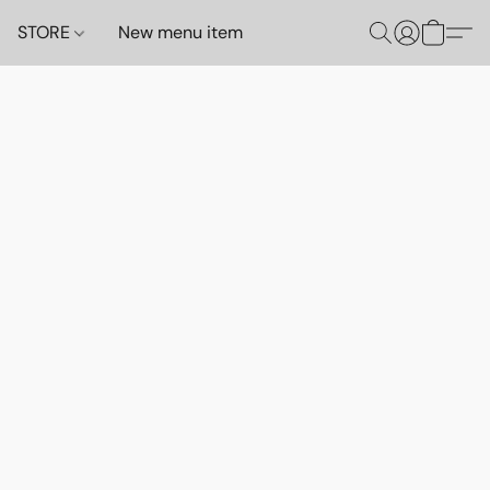
STORE
New menu item