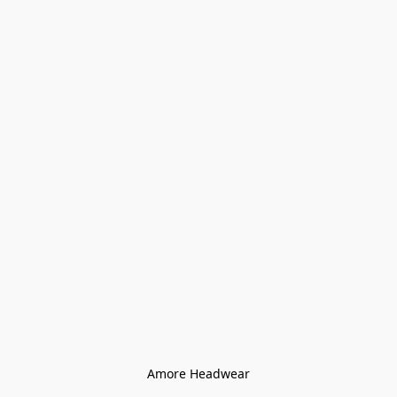
Amore Headwear