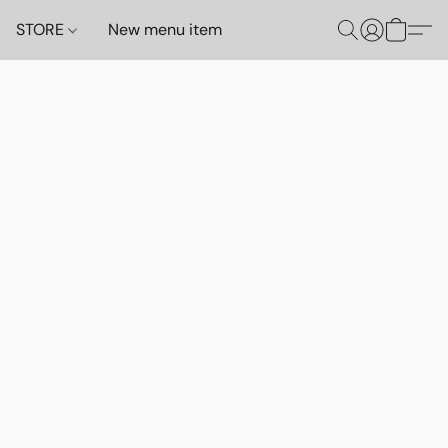
STORE
New menu item