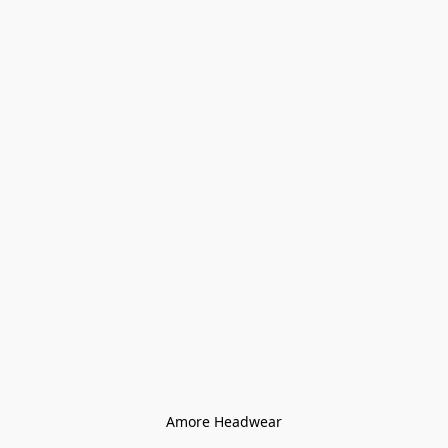
Amore Headwear